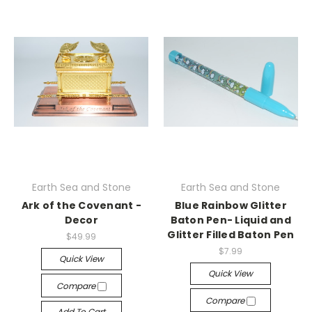
Earth Sea and Stone
Earth Sea and Stone
Ark of the Covenant -
Blue Rainbow Glitter
Decor
Baton Pen- Liquid and
Glitter Filled Baton Pen
$49.99
$7.99
Quick View
Quick View
Compare
Compare
Add To Cart