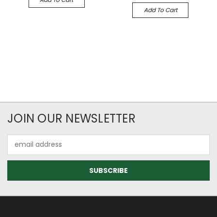
Add To Cart
JOIN OUR NEWSLETTER
Email
Address