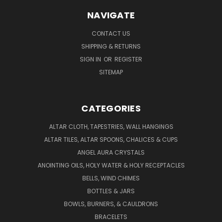
NAVIGATE
CONTACT US
SHIPPING & RETURNS
SIGN IN
OR
REGISTER
SITEMAP
CATEGORIES
ALTAR CLOTH, TAPESTRIES, WALL HANGINGS
ALTAR TILES, ALTAR SPOONS, CHALICES & CUPS
ANGEL AURA CRYSTALS
ANOINTING OILS, HOLY WATER & HOLY RECEPTACLES
BELLS, WIND CHIMES
BOTTLES & JARS
BOWLS, BURNERS, & CAULDRONS
BRACELETS