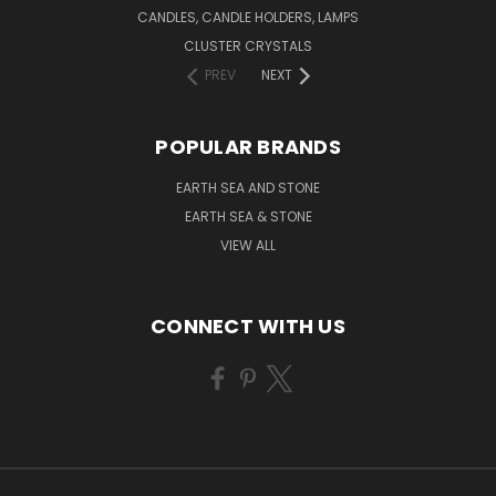
CANDLES, CANDLE HOLDERS, LAMPS
CLUSTER CRYSTALS
PREV
NEXT
POPULAR BRANDS
EARTH SEA AND STONE
EARTH SEA & STONE
VIEW ALL
CONNECT WITH US