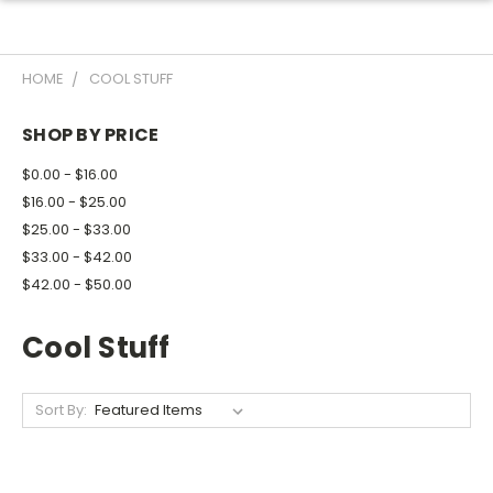
HOME
COOL STUFF
SHOP BY PRICE
$0.00 - $16.00
$16.00 - $25.00
$25.00 - $33.00
$33.00 - $42.00
$42.00 - $50.00
Cool Stuff
Sort By: