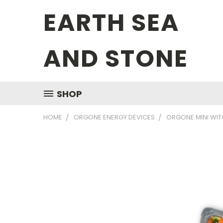
EARTH SEA
AND STONE
SHOP
HOME
ORGONE ENERGY DEVICES
ORGONE MINI WIT