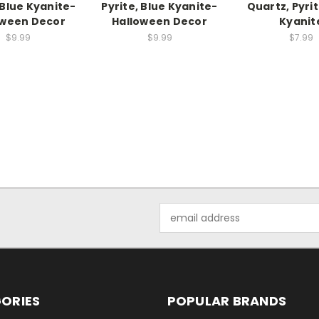
 Blue Kyanite-
Pyrite, Blue Kyanite-
Quartz, Pyrit
oween Decor
Halloween Decor
Kyanit
$9.99
$9.99
$7.99
Email
Address
ORIES
POPULAR BRANDS