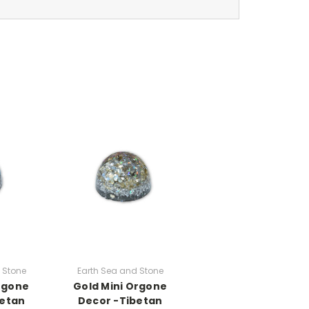
 Stone
Earth Sea and Stone
Orgone
Gold Mini Orgone
betan
Decor -Tibetan