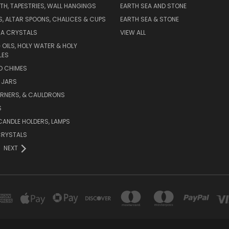
TH, TAPESTRIES, WALL HANGINGS
EARTH SEA AND STONE
ES, ALTAR SPOONS, CHALICES & CUPS
EARTH SEA & STONE
RA CRYSTALS
VIEW ALL
 OILS, HOLY WATER & HOLY
LES
ND CHIMES
 JARS
URNERS, & CAULDRONS
S
CANDLE HOLDERS, LAMPS
CRYSTALS
NEXT