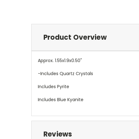
Product Overview
Approx. 1.55x1.9x0.50"
-Includes Quartz Crystals
Includes Pyrite
Includes Blue Kyanite
Reviews