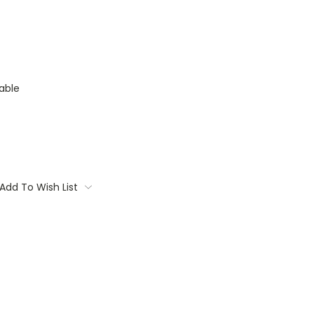
able
Add To Wish List