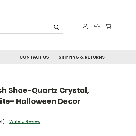
CONTACT US
SHIPPING & RETURNS
ch Shoe-Quartz Crystal,
nite- Halloween Decor
et)
Write a Review