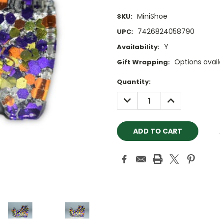
MiniShoe
SKU:
7426824058790
UPC:
Y
Availability:
Options avail
Gift Wrapping:
Current
Quantity:
Stock:
DECREASE
INCREASE
QUANTITY:
QUANTITY: