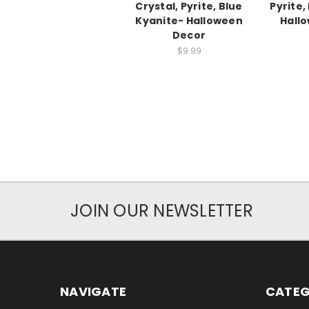
Crystal, Pyrite, Blue
Pyrite,
Kyanite- Halloween
Hall
Decor
$9.99
JOIN OUR NEWSLETTER
NAVIGATE
CATEG