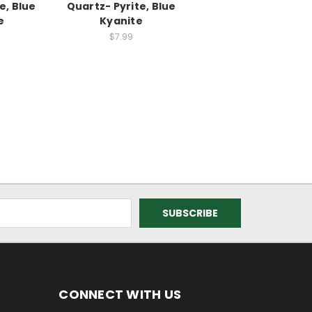
e, Blue
Quartz- Pyrite, Blue
e
Kyanite
$7.99
CONNECT WITH US