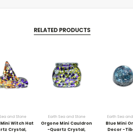
RELATED PRODUCTS
 Sea and Stone
Earth Sea and Stone
Earth Sea and
Mini Witch Hat
Orgone Mini Cauldron
Blue Mini 
rtz Crystal,
-Quartz Crystal,
Decor -Ti