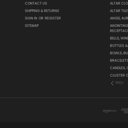
CONTACT US
ALTAR CLO
SHIPPING & RETURNS
ALTAR TIL
SIGN IN
OR
REGISTER
ANGEL AU
SITEMAP
ANOINTING
RECEPTAC
BELLS, WI
BOTTLES &
BOWLS, B
BRACELET
CANDLES, 
CLUSTER 
PREV