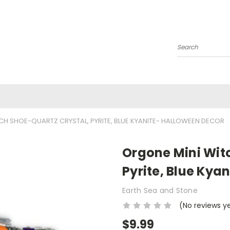
Search
CH SHOE-QUARTZ CRYSTAL, PYRITE, BLUE KYANITE- HALLOWEEN DECOR
Orgone Mini Wit
Pyrite, Blue Kya
Earth Sea and Stone
(No reviews y
$9.99