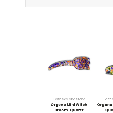
Earth Sea and Stone
Earth
Orgone Mini Witch
Orgone 
Broom-Quartz
-Qua